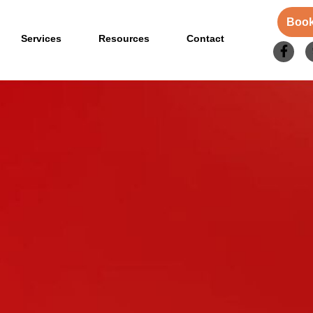
Book
Services
Resources
Contact