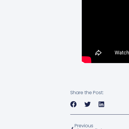
Share the Post:
Previous