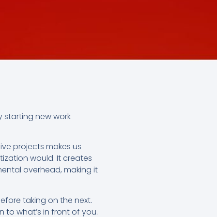
y starting new work
five projects makes us
tization would. It creates
ental overhead, making it
efore taking on the next.
n to what’s in front of you.