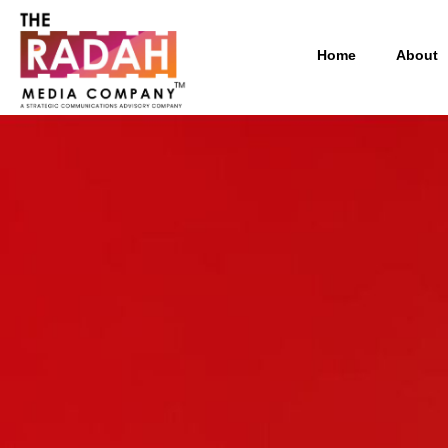
Home
About