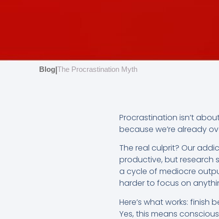
Blog
The Procrastination Myth
|
Procrastination isn’t abou
because we’re already ove
The real culprit? Our addi
productive, but research s
a cycle of mediocre outp
harder to focus on anythi
Here’s what works: finish 
Yes, this means consciously