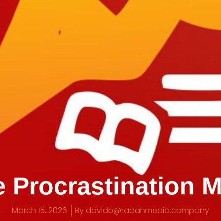
 Procrastination 
March 15, 2026
By
davido@radahmedia.company