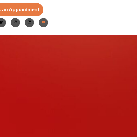
 an Appointment