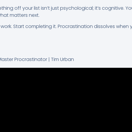
hing off your list isn’t just psychological; it’s cognitive. Yo
what matters next.
ork. Start completing it. Procrastination dissolves when yo
Master Procrastinator | Tim Urban