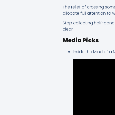
The relief of crossing somet
allocate full attention to 
Stop collecting half-done w
clear.
Media Picks
Inside the Mind of a 