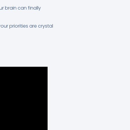
ur brain can finally
ur priorities are crystal