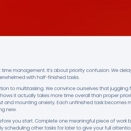
t time management. It’s about priority confusion. We dela
rwhelmed with half-finished tasks.
ction to multitasking. We convince ourselves that juggling 
hows it actually takes more time overall than proper priori
ut and mounting anxiety. Each unfinished task becomes m
ng new.
before you start. Complete one meaningful piece of work b
 scheduling other tasks for later to give your full attentio