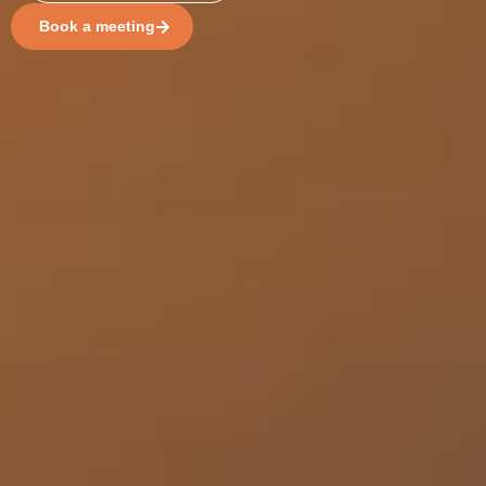
Book a meeting