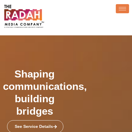
Shaping
communications,
building
bridges
See Service Details