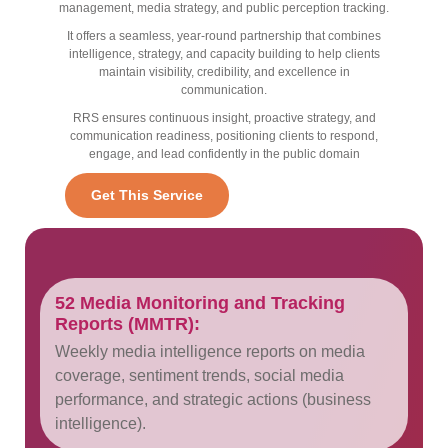
management, media strategy, and public perception tracking.
It offers a seamless, year-round partnership that combines
intelligence, strategy, and capacity building to help clients
maintain visibility, credibility, and excellence in
communication.
RRS ensures continuous insight, proactive strategy, and
communication readiness, positioning clients to respond,
engage, and lead confidently in the public domain
Get This Service
52 Media Monitoring and Tracking
Reports (MMTR):
Weekly media intelligence reports on media
coverage, sentiment trends, social media
performance, and strategic actions (business
intelligence).