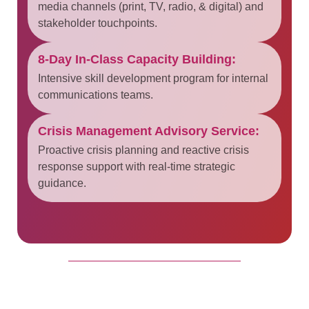
media channels (print, TV, radio, & digital) and
stakeholder touchpoints.
8-Day In-Class Capacity Building:
Intensive skill development program for internal
communications teams.
Crisis Management Advisory Service:
Proactive crisis planning and reactive crisis
response support with real-time strategic
guidance.