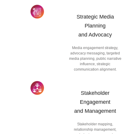
Strategic Media
Planning
and Advocacy
Media engagement strategy,
advocacy messaging, targeted
media planning, public narrative
influence, strategic
communication alignment.
Stakeholder
Engagement
and Management
Stakeholder mapping,
relationship management,