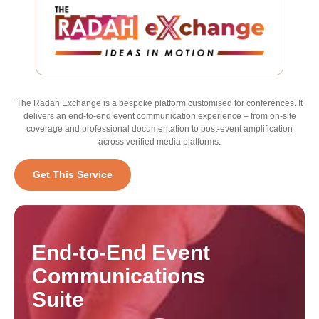
The Radah Exchange is a bespoke platform customised for conferences. It
delivers an end-to-end event communication experience – from on-site
coverage and professional documentation to post-event amplification
across verified media platforms.
Get This Service
End-to-End
Event
Communications
Suite