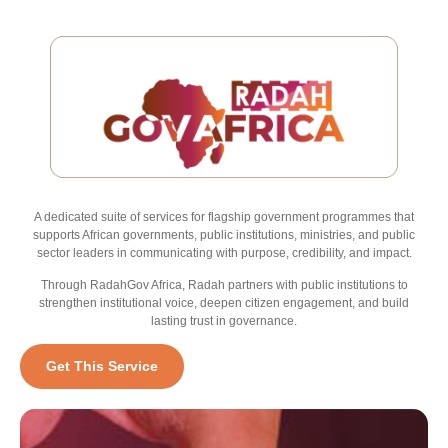
A dedicated suite of services for flagship government programmes that
supports African governments, public institutions, ministries, and public
sector leaders in communicating with purpose, credibility, and impact.
Through RadahGov Africa, Radah partners with public institutions to
strengthen institutional voice, deepen citizen engagement, and build
lasting trust in governance.
Get This Service