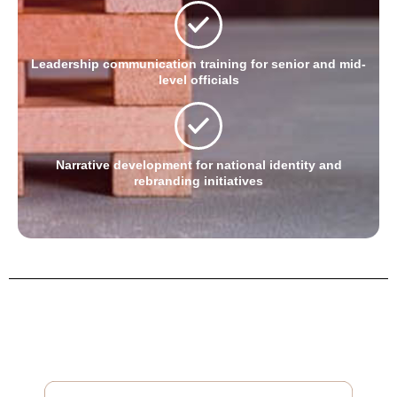
Leadership communication training for senior and mid-
level officials
Narrative development for national identity and
rebranding initiatives