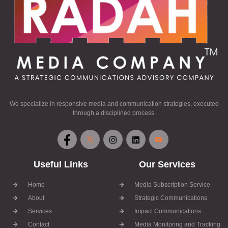
We specialize in responsive media and communication strategies, executed
through a disciplined process.
Useful Links
Our Services
Home
Media Subscription Service
About
Strategic Communications
Services
Impact Communications
Contact
Media Monitoring and Tracking