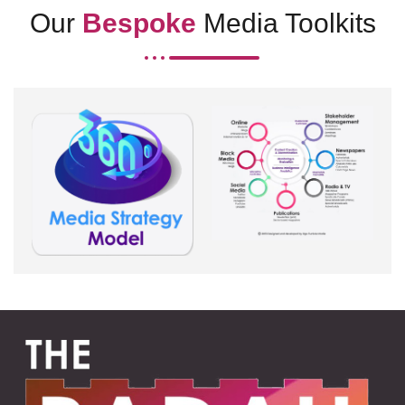
Our
Bespoke
Media Toolkits