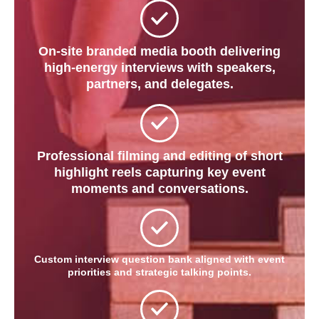
On-site branded media booth delivering
high-energy interviews with speakers,
partners, and delegates.
Professional filming and editing of short
highlight reels capturing key event
moments and conversations.
Custom interview question bank aligned with event
priorities and strategic talking points.