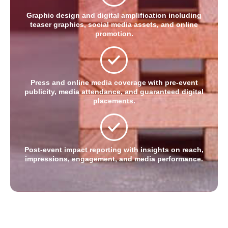
Graphic design and digital amplification including
teaser graphics, social media assets, and online
promotion.
Press and online media coverage with pre-event
publicity, media attendance, and guaranteed digital
placements.
Post-event impact reporting with insights on reach,
impressions, engagement, and media performance.