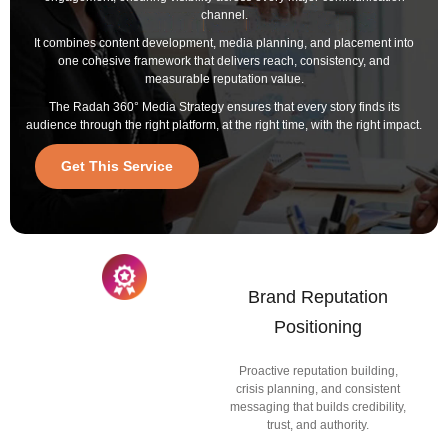
channel.
It combines content development, media planning, and placement into
one cohesive framework that delivers reach, consistency, and
measurable reputation value.
The Radah 360° Media Strategy ensures that every story finds its
audience through the right platform, at the right time, with the right impact.
Get This Service
Brand Reputation
Positioning
Proactive reputation building,
crisis planning, and consistent
messaging that builds credibility,
trust, and authority.