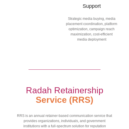
Support
Strategic media buying, media
placement coordination, platform
optimization, campaign reach
maximization, cost-efficient
media deployment
Radah Retainership
Service (RRS)
RRS is an annual retainer-based communication service that
provides organizations, individuals, and government
institutions with a full-spectrum solution for reputation