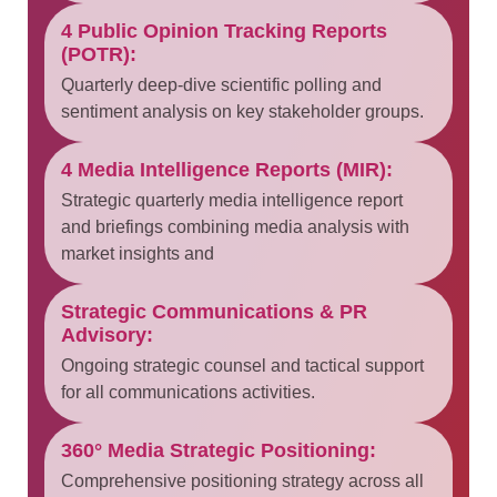
4 Public Opinion Tracking Reports
(POTR):
Quarterly deep-dive scientific polling and
sentiment analysis on key stakeholder groups.
4 Media Intelligence Reports (MIR):
Strategic quarterly media intelligence report
and briefings combining media analysis with
market insights and
Strategic Communications & PR
Advisory:
Ongoing strategic counsel and tactical support
for all communications activities.
360° Media Strategic Positioning:
Comprehensive positioning strategy across all