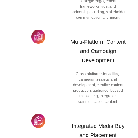
strategic engagement
frameworks, trust and
partnership building, stakeholder
communication alignment.
Multi-Platform Content
and Campaign
Development
Cross-platform storytelling,
campaign strategy and
development, creative content
production, audience-focused
messaging, integrated
communication content.
Integrated Media Buy
and Placement