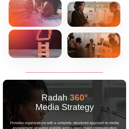
Radah
360°
Media Strategy
Provides organizations with a complete, structured approach to media
engagement, ensuring visibility across every major communication