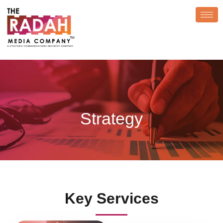
Strategy
Key Services