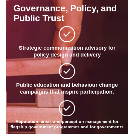
Governance, Policy, and
Public Trust
Strategic communication advisory for
policy design and delivery
Public education and behaviour change
campaigns that inspire participation.
Reputation, crisis and perception management for
flagship government programmes and for governments