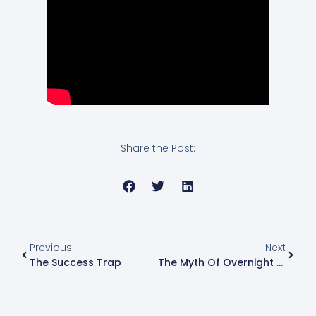
Share the Post:
Previous
Next
The Success Trap
The Myth Of Overnight Success