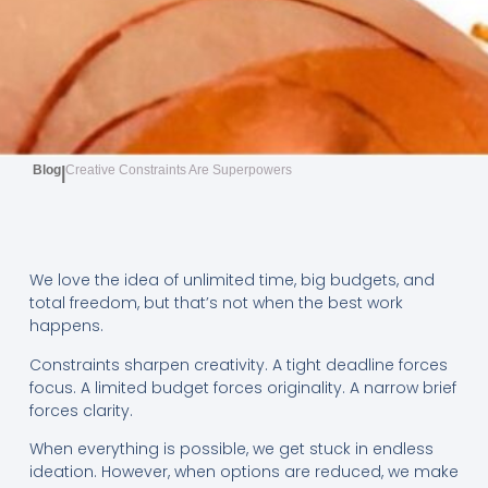
Blog
Creative Constraints Are Superpowers
|
We love the idea of unlimited time, big budgets, and
total freedom, but that’s not when the best work
happens.
Constraints sharpen creativity. A tight deadline forces
focus. A limited budget forces originality. A narrow brief
forces clarity.
When everything is possible, we get stuck in endless
ideation. However, when options are reduced, we make