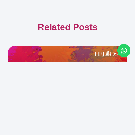
Related Posts
Confidence vs. Certainty