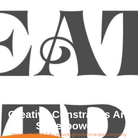
Creative Constraints Are
Superpowers
March 24, 2026
By
davido@radahmedia.company