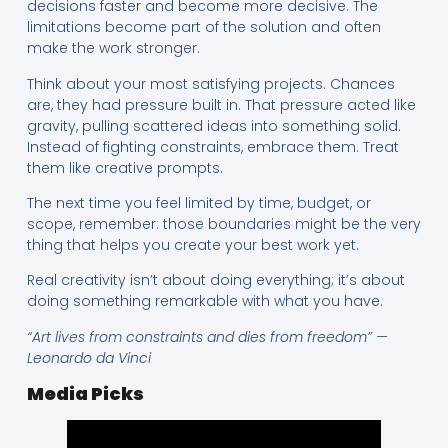
decisions faster and become more decisive. The
limitations become part of the solution and often
make the work stronger.
Think about your most satisfying projects. Chances
are, they had pressure built in. That pressure acted like
gravity, pulling scattered ideas into something solid.
Instead of fighting constraints, embrace them. Treat
them like creative prompts.
The next time you feel limited by time, budget, or
scope, remember: those boundaries might be the very
thing that helps you create your best work yet.
Real creativity isn’t about doing everything; it’s about
doing something remarkable with what you have.
“Art lives from constraints and dies from freedom” —
Leonardo da Vinci
Media Picks